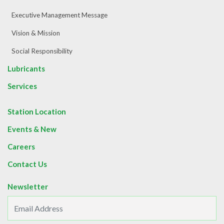
Executive Management Message
Vision & Mission
Social Responsibility
Lubricants
Services
Station Location
Events & New
Careers
Contact Us
Newsletter