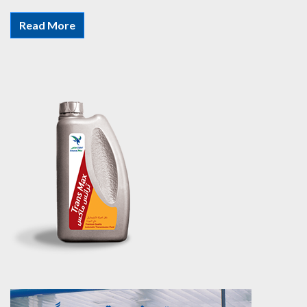
Read More