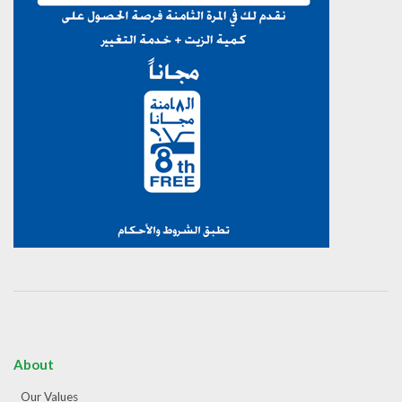
About
Our Values