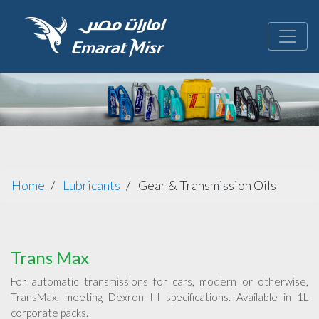
Home
Lubricants
Gear & Transmission Oils
Trans Max
For automatic transmissions for cars, modern or otherwise,
TransMax, meeting Dexron III specifications. Available in 1L
corporate packs.