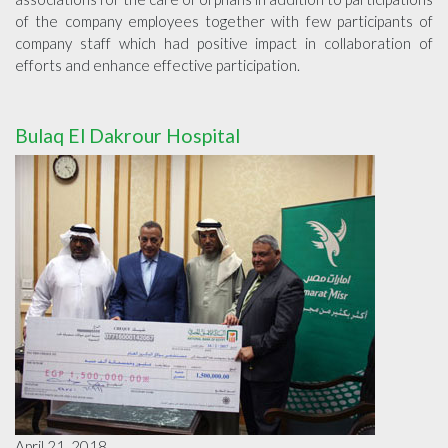
of the company employees together with few participants of
company staff which had positive impact in collaboration of
efforts and enhance effective participation.
Bulaq El Dakrour Hospital
April 21, 2018