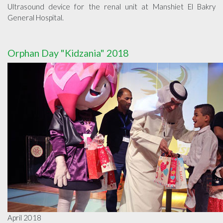
Ultrasound device for the renal unit at Manshiet El Bakry
General Hospital.
Orphan Day "Kidzania" 2018
April 2018