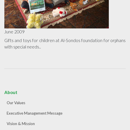
June 2009
Gifts and toys for children at Al-Sondos foundation for orphans
with special needs..
About
Our Values
Executive Management Message
Vision & Mission