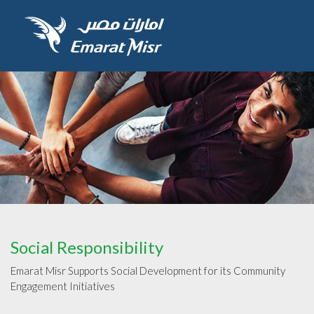
Social Responsibility
Emarat Misr Supports Social Development for its Community
Engagement Initiatives