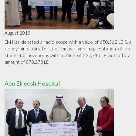
August 2018
EM Has donated a radio scope with a value of 650,562 LE & a
kidney binoculars for the removal and fragmentation of the
stones for new-borns with a value of 227,715 LE with a total
amount of 878,278 LE
Abu Elreesh Hospital