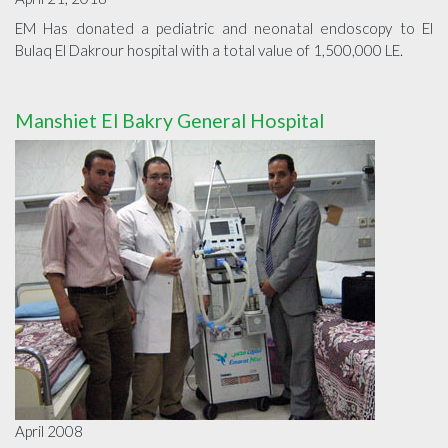
EM Has donated a pediatric and neonatal endoscopy to El
Bulaq El Dakrour hospital with a total value of 1,500,000 LE.
Manshiet El Bakry General Hospital
April 2008