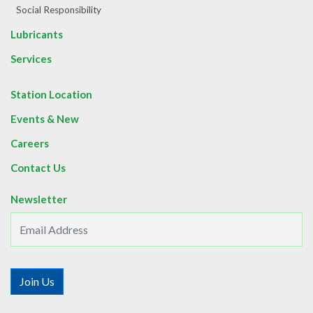
Social Responsibility
Lubricants
Services
Station Location
Events & New
Careers
Contact Us
Newsletter