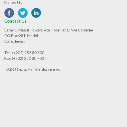
Follow Us
Contact Us
Saray El Maadi Towers, 4th Floor، 35 B Nile Corniche
P.O.Box:281, Maddi
Cairo, Egypt
Tel.: (+202) 252 80 800
Fax: (+202) 252 80 700
© 2019 Emarat Misr. All rights reserved