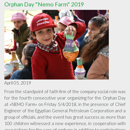
Orphan Day "Nemo Farm" 2019
April 05, 2019
From the standpoint of faith firm of the company social role was
for the fourth consecutive year organizing for the Orphan Day
at «NEMO Farm» on Friday 5/4/2018, in the presence of Chief
Engineer of the Egyptian General Petroleum Corporation and a
group of officials, and the event has great success as more than
100 children witnessed a new experience, in cooperation with
associations for the care of orphans in addition to participations