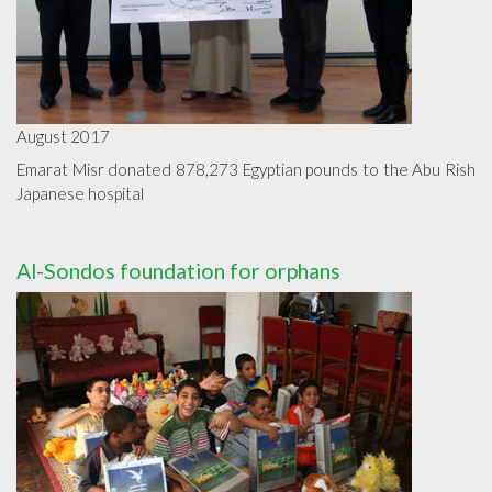
August 2017
Emarat Misr donated 878,273 Egyptian pounds to the Abu Rish
Japanese hospital
Al-Sondos foundation for orphans