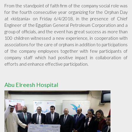
From the standpoint of faith firm of the company social role was
for the fourth consecutive year organizing for the Orphan Day
at «kidzania» on Friday 6/4/2018, in the presence of Chief
Engineer of the Egyptian General Petroleum Corporation and a
group of officials, and the event has great success as more than
100 children witnessed a new experience, in cooperation with
associations for the care of orphans in addition to participations
of the company employees together with few participants of
company staff which had positive impact in collaboration of
efforts and enhance effective participation.
Abu Elreesh Hospital