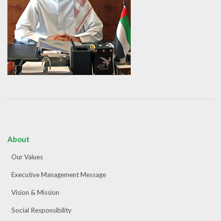
About
Our Values
Executive Management Message
Vision & Mission
Social Responsibility