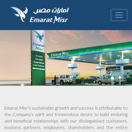
Emarat Misr’s sustainable growth and success is attributable to
the Company’s spirit and tremendous desire to build enduring
and beneficial relationships with our distinguished customers,
business partners, employees, shareholders and the entire