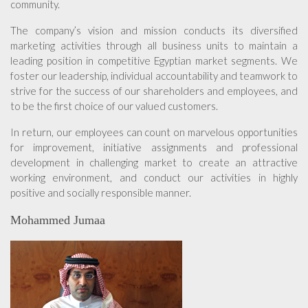
community.
The company’s vision and mission conducts its diversified
marketing activities through all business units to maintain a
leading position in competitive Egyptian market segments. We
foster our leadership, individual accountability and teamwork to
strive for the success of our shareholders and employees, and
to be the first choice of our valued customers.
In return, our employees can count on marvelous opportunities
for improvement, initiative assignments and professional
development in challenging market to create an attractive
working environment, and conduct our activities in highly
positive and socially responsible manner.
Mohammed Jumaa