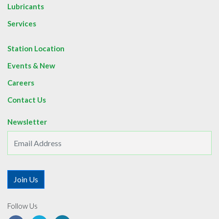
Lubricants
Services
Station Location
Events & New
Careers
Contact Us
Newsletter
Follow Us